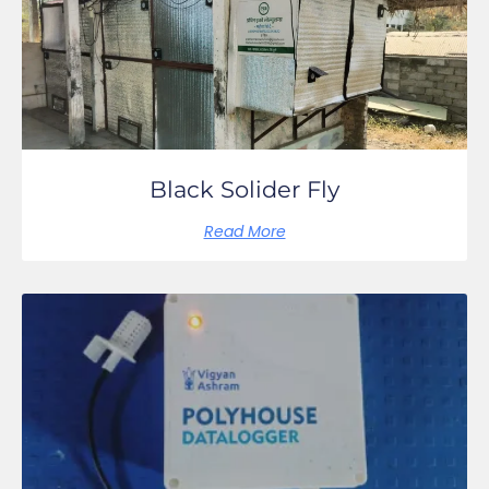
Black Solider Fly
Read More