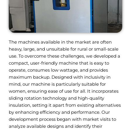
The machines available in the market are often
heavy, large, and unsuitable for rural or small-scale
use. To overcome these challenges, we developed a
compact, user-friendly machine that is easy to
operate, consumes low wattage, and provides
maximum backup. Designed with inclusivity in
mind, our machine is particularly suitable for
women, ensuring ease of use for all. It incorporates
sliding rotation technology and high-quality
insulation, setting it apart from existing alternatives
by enhancing efficiency and performance. Our
development process began with market visits to
analyze available designs and identify their