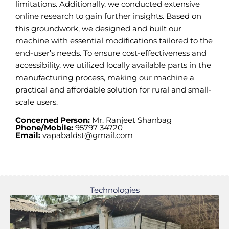
limitations. Additionally, we conducted extensive
online research to gain further insights. Based on
this groundwork, we designed and built our
machine with essential modifications tailored to the
end-user’s needs. To ensure cost-effectiveness and
accessibility, we utilized locally available parts in the
manufacturing process, making our machine a
practical and affordable solution for rural and small-
scale users.
Concerned Person:
Mr. Ranjeet Shanbag
Phone/Mobile:
95797 34720
Email:
vapabaldst@gmail.com
Technologies