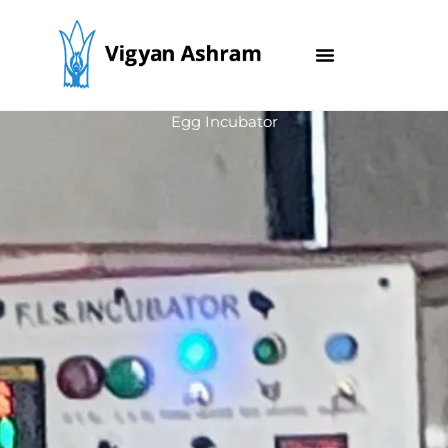
Skip
to
content
Egg Incubator