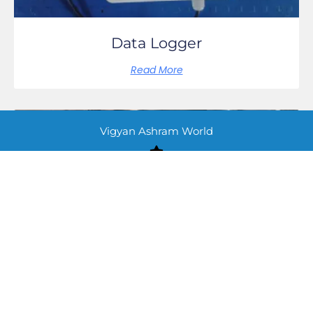
Data Logger
Read More
Vigyan Ashram World
UV WATER FILTER
Read More