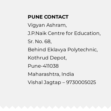
PUNE CONTACT
Vigyan Ashram,
J.P.Naik Centre for Education,
Sr. No. 68,
Behind Eklavya Polytechnic,
Kothrud Depot,
Pune-411038
Maharashtra, India
Vishal Jagtap – 9730005025