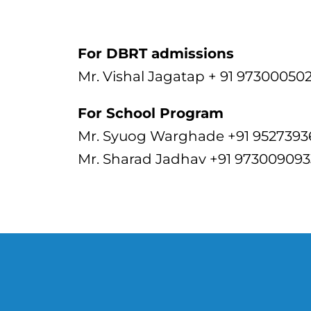
For DBRT admissions
Mr. Vishal Jagatap + 91 97300050
For School Program
Mr. Syuog Warghade +91 952739
Mr. Sharad Jadhav +91 973009093