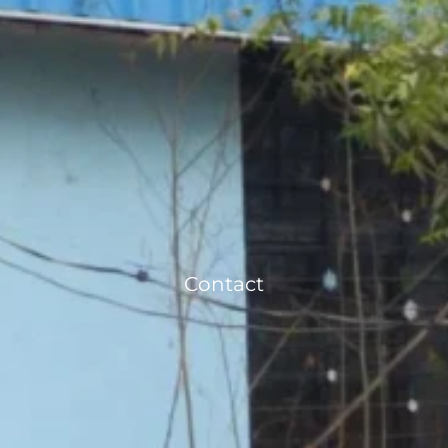
Contact