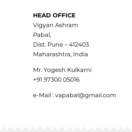
HEAD OFFICE
Vigyan Ashram
Pabal,
Dist. Pune – 412403
Maharashtra, India
Mr. Yogesh Kulkarni
+91 97300 05016
e-Mail : vapabal@gmail.com