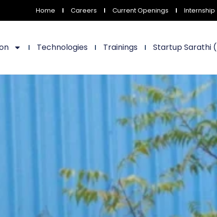
Home
Careers
Current Openings
Internship
ion
Technologies
Trainings
Startup Sarathi 