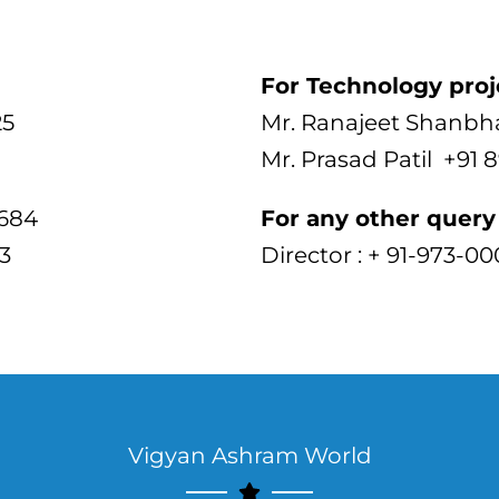
For Technology proj
25
Mr. Ranajeet Shanbh
Mr. Prasad Patil +91 
3684
For any other query 
3
Director : + 91-973-0
Vigyan Ashram World