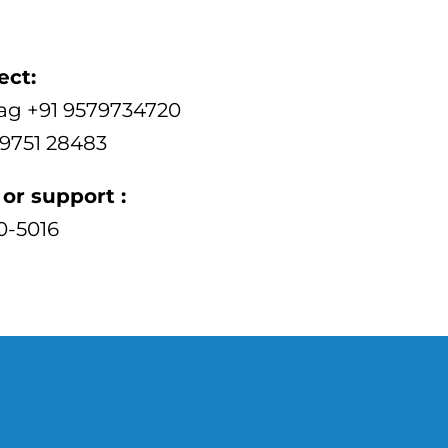
ect:
ag +91 9579734720
89751 28483
or support :
00-5016