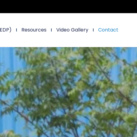
(EDP)
Resources
Video Gallery
Contact