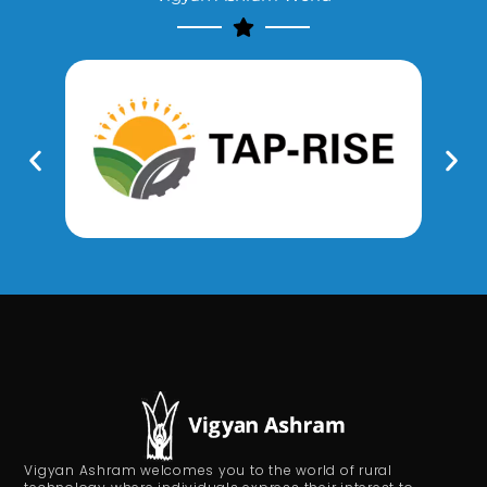
Vigyan Ashram welcomes you to the world of rural