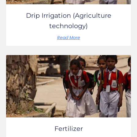
Drip Irrigation (Agriculture
technology)
Read More
Fertilizer