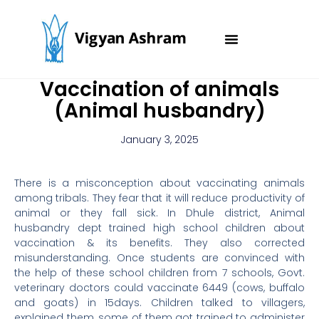
Skip
to
content
Vaccination of animals
(Animal husbandry)
January 3, 2025
There is a misconception about vaccinating animals
among tribals. They fear that it will reduce productivity of
animal or they fall sick. In Dhule district, Animal
husbandry dept trained high school children about
vaccination & its benefits. They also corrected
misunderstanding. Once students are convinced with
the help of these school children from 7 schools, Govt.
veterinary doctors could vaccinate 6449 (cows, buffalo
and goats) in 15days. Children talked to villagers,
explained them, some of them got trained to administer