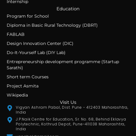
Internship
Education
Program for School
Diploma in Basic Rural Technology (DBRT)
FABLAB
Design Innovation Center (DIC)
Do-It-Yourself Lab (DIY Lab)
Entrepreneurship development programme (Startup
Sarathi)
Short term Courses
Project Asmita
Wikipedia
Visit Us
Vigyan Ashram Pabal, Dist. Pune - 412403 Maharashtra,
India
J.P.Naik Centre for Education, Sr. No. 68, Behind Eklavya
Polytechnic, Kothrud Depot, Pune-411038 Maharashtra,
India