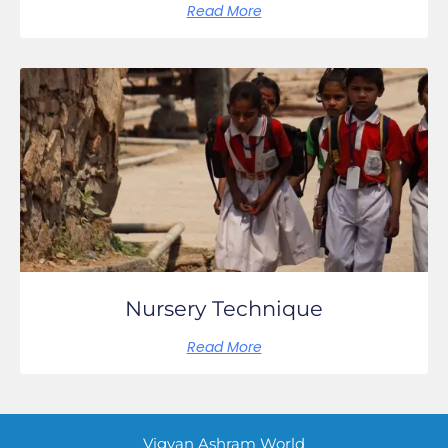
Read More
Nursery Technique
Read More
Vigyan Ashram World