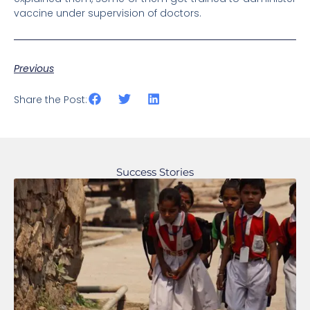
vaccine under supervision of doctors.
Previous
Share the Post:
Success Stories