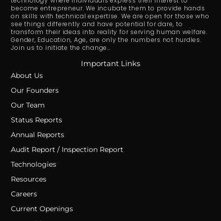
technology where individuals express their interest to
become entrepreneur. We incubate them to provide hands
on skills with technical expertise. We are open for those who
see things differently and have potential for dare, to
transform their ideas into reality for serving human welfare.
Gender, Education, Age, are only the numbers not hurdles.
Join us to initiate the change…
Important Links
About Us
Our Founders
Our Team
Status Reports
Annual Reports
Audit Report / Inspection Report
Technologies
Resources
Careers
Current Openings