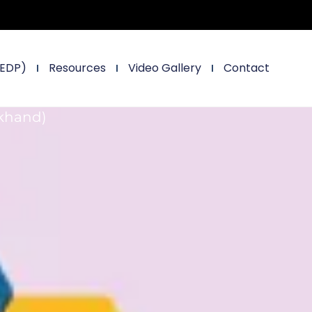
(EDP)
Resources
Video Gallery
Contact
rkhand)