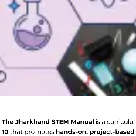
The Jharkhand STEM Manual
is a curricul
10
that promotes
hands-on, project-based