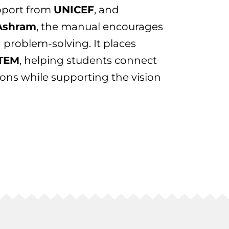
pport from
UNICEF
, and
Ashram
, the manual encourages
nd problem-solving. It places
STEM
, helping students connect
ions while supporting the vision