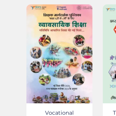
Vocational
T