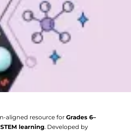
um-aligned resource for
Grades 6–
 STEM learning
. Developed by