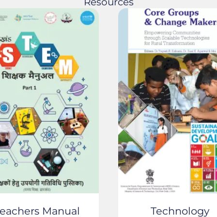
Resources
eachers Manual
Technology