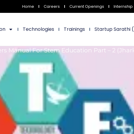
Home
Careers
Current Openings
Internship
ion
Technologies
Trainings
Startup Sarathi 
rs Manual For Stem Education Part – 2 (Jha