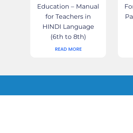
Education – Manual
Fo
for Teachers in
Pa
HINDI Language
(6th to 8th)
READ MORE