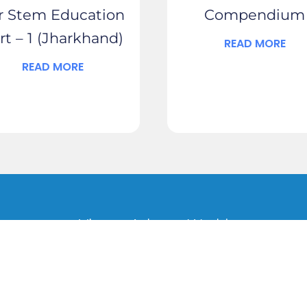
r Stem Education
Compendium
rt – 1 (Jharkhand)
READ MORE
READ MORE
Vigyan Ashram World