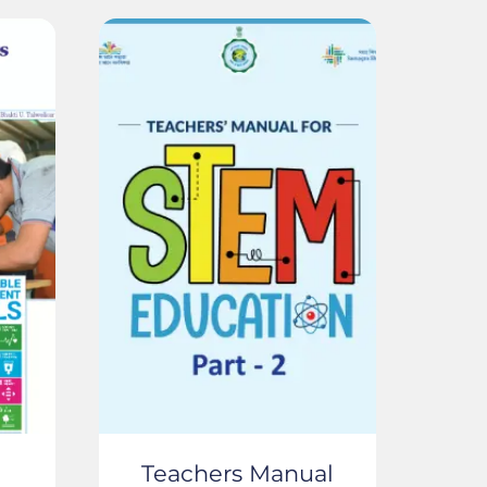
Teachers Manual