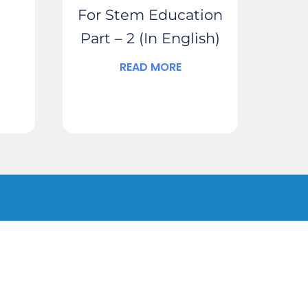
For Stem Education
Part – 2 (In English)
READ MORE