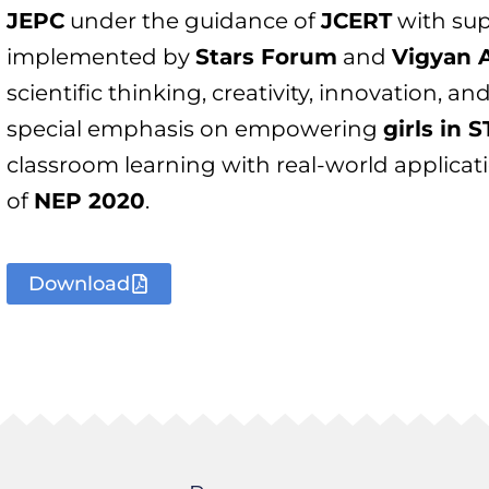
JEPC
under the guidance of
JCERT
with su
implemented by
Stars Forum
and
Vigyan 
scientific thinking, creativity, innovation, a
special emphasis on empowering
girls in 
classroom learning with real-world applicat
of
NEP 2020
.
Download